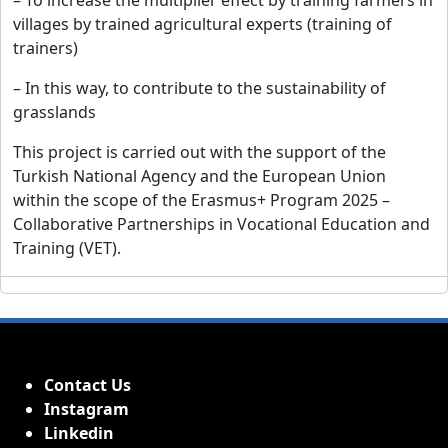
– To increase the multiplier effect by training farmers in
villages by trained agricultural experts (training of
trainers)
– In this way, to contribute to the sustainability of
grasslands
This project is carried out with the support of the
Turkish National Agency and the European Union
within the scope of the Erasmus+ Program 2025 –
Collaborative Partnerships in Vocational Education and
Training (VET).
Contact Us
Instagram
Linkedin