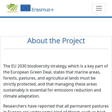
About the Project
The EU 2030 biodiversity strategy, which is a key part of
the European Green Deal, states that marine areas,
forests, pastures, and agricultural lands must be
strictly protected, and that managing these areas
sustainably is essential for emissions reduction and
climate adaptation.
Researchers have reported that all permanent pastures