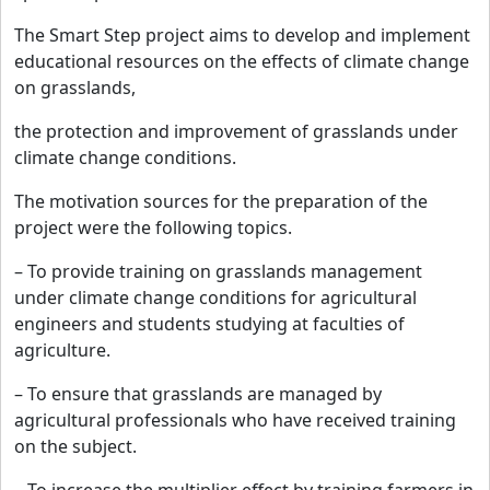
The Smart Step project aims to develop and implement
educational resources on the effects of climate change
on grasslands,
the protection and improvement of grasslands under
climate change conditions.
The motivation sources for the preparation of the
project were the following topics.
– To provide training on grasslands management
under climate change conditions for agricultural
engineers and students studying at faculties of
agriculture.
– To ensure that grasslands are managed by
agricultural professionals who have received training
on the subject.