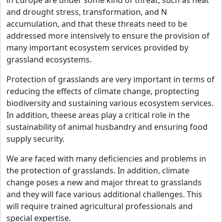
in Europe are under some kind of threat, such as heat
and drought stress, transformation, and N
accumulation, and that these threats need to be
addressed more intensively to ensure the provision of
many important ecosystem services provided by
grassland ecosystems.
Protection of grasslands are very important in terms of
reducing the effects of climate change, proptecting
biodiversity and sustaining various ecosystem services.
In addition, theese areas play a critical role in the
sustainability of animal husbandry and ensuring food
supply security.
We are faced with many deficiencies and problems in
the protection of grasslands. In addition, climate
change poses a new and major threat to grasslands
and they will face various additional challenges. This
will require trained agricultural professionals and
special expertise.